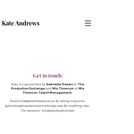
Kate Andrews
Get in touch:
Kate is represented by
Gabrielle Dawes
at
The
Production Exchange
and
Mia Thomson
at
Mia
Thomson Talent Management.
Email
hello@miathomson.co.uk
for acting enquiries,
gabrielle@theproductionexchange.com
for anything else.
For voiceover:
lexi@claratyvoices.com