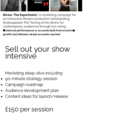
Shrew: The Experiment
| A marketing campaign for
an interactive theatre production reinterpreting
Shakespeare’s The Taming of the Shrew for
contemporary audiences through live voting.
🎟 sold-out performances 📈 accounts built from scratch 👥
growth: 104 followers 📣 900 accounts reached
Sell out your show
intensive
Marketing deep-dive including
90-minute strategy session
Campaign roadmap
Audience development plan
Content ideas for launch/release
£150 per session