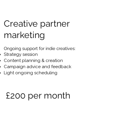
Creative partner
marketing
Ongoing support for indie creatives:
Strategy session
Content planning & creation
Campaign advice and feedback
Light ongoing scheduling
£200 per month
Full-service