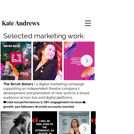
Kate Andrews
Selected marketing work:
The Sirrah Sisters
| a digital marketing campaign
supporting an independent theatre company’s
development and promotion of new work to a broad
audience across live and digital platforms.
🎟 sold-out performances 📈 68% engagement increase 👥
growth: 340 followers 📣 17,000 accounts reached